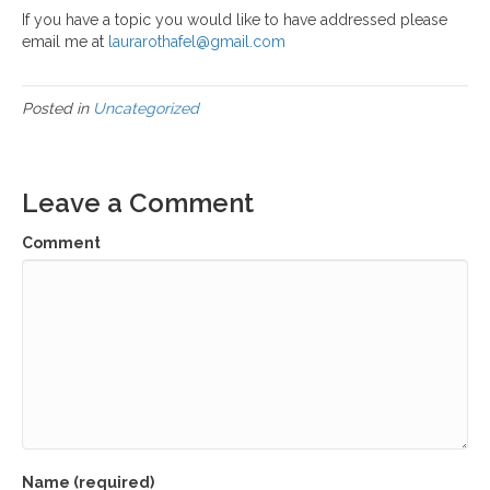
If you have a topic you would like to have addressed please
email me at
laurarothafel@gmail.com
Posted in
Uncategorized
Leave a Comment
Comment
Name (required)