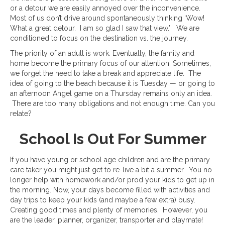
or a detour we are easily annoyed over the inconvenience.
Most of us don’t drive around spontaneously thinking ‘Wow!
What a great detour. I am so glad I saw that view.’ We are
conditioned to focus on the destination vs. the journey.
The priority of an adult is work. Eventually, the family and
home become the primary focus of our attention. Sometimes,
we forget the need to take a break and appreciate life. The
idea of going to the beach because it is Tuesday — or going to
an afternoon Angel game on a Thursday remains only an idea.
There are too many obligations and not enough time. Can you
relate?
School Is Out For Summer
If you have young or school age children and are the primary
care taker you might just get to re-live a bit a summer. You no
longer help with homework and/or prod your kids to get up in
the morning. Now, your days become filled with activities and
day trips to keep your kids (and maybe a few extra) busy.
Creating good times and plenty of memories. However, you
are the leader, planner, organizer, transporter and playmate!