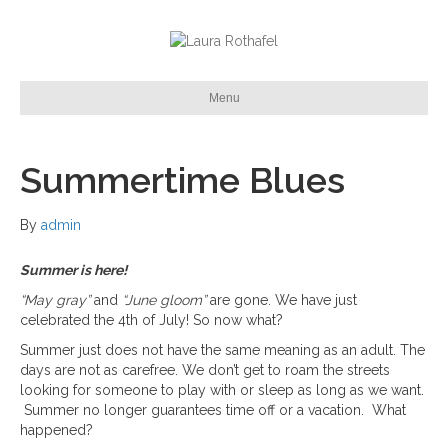
Menu
Summertime Blues
By
admin
Summer is here!
“May gray”
and
“June gloom”
are gone. We have just
celebrated the 4th of July! So now what?
Summer just does not have the same meaning as an adult. The
days are not as carefree. We don’t get to roam the streets
looking for someone to play with or sleep as long as we want.
Summer no longer guarantees time off or a vacation. What
happened?