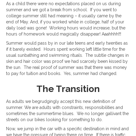
As a child there were no expectations placed on us during
summer and we got a break from school. If you went to
college summer still had meaning – it usually came by the
end of May. And, if you worked while in college, half of your
daily load was gone! Working hours would increase, but the
hours of homework would magically disappear! Aaahhhh!!!
Summer would pass by in our late teens and early twenties as
if it barely existed. Hours spent working left little time for the
usual sunbathing and swimming rituals. The subtle changes in
skin and hair color was proof we had scarcely been kissed by
the sun. The real proof of summer was that there was money
to pay for tuition and books. Yes, summer had changed.
The Transition
As adults we begrudgingly accept this new definition of
summer. We are adults with constraints, responsibilities and
sometimes the summertime blues. We no longer gallivant the
streets on our bikes looking for something to do.
Now, we jump in the car with a specific destination in mind and
we have the pressure of being there on time. If there is traffic