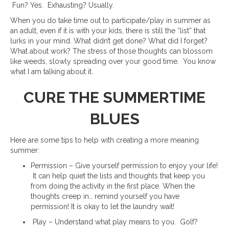
Fun? Yes. Exhausting? Usually.
When you do take time out to participate/play in summer as
an adult, even if it is with your kids, there is still the “list” that
lurks in your mind. What didn’t get done? What did I forget?
What about work? The stress of those thoughts can blossom
like weeds, slowly spreading over your good time. You know
what I am talking about it.
CURE THE SUMMERTIME
BLUES
Here are some tips to help with creating a more meaning
summer:
Permission – Give yourself permission to enjoy your life!
It can help quiet the lists and thoughts that keep you
from doing the activity in the first place. When the
thoughts creep in… remind yourself you have
permission! It is okay to let the laundry wait!
Play – Understand what play means to you. Golf?