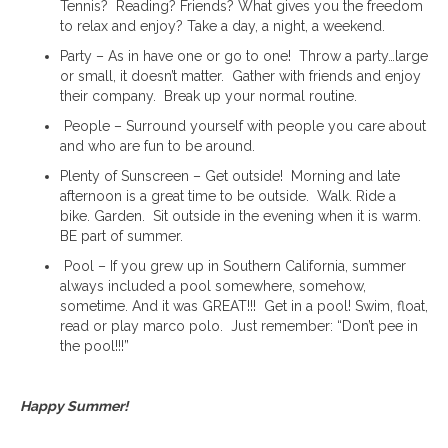
Tennis? Reading? Friends? What gives you the freedom
to relax and enjoy? Take a day, a night, a weekend.
Party – As in have one or go to one! Throw a party…large
or small, it doesn’t matter. Gather with friends and enjoy
their company. Break up your normal routine.
People – Surround yourself with people you care about
and who are fun to be around.
Plenty of Sunscreen – Get outside! Morning and late
afternoon is a great time to be outside. Walk. Ride a
bike. Garden. Sit outside in the evening when it is warm.
BE part of summer.
Pool – If you grew up in Southern California, summer
always included a pool somewhere, somehow,
sometime. And it was GREAT!!! Get in a pool! Swim, float,
read or play marco polo. Just remember: “Don’t pee in
the pool!!!”
Happy Summer!