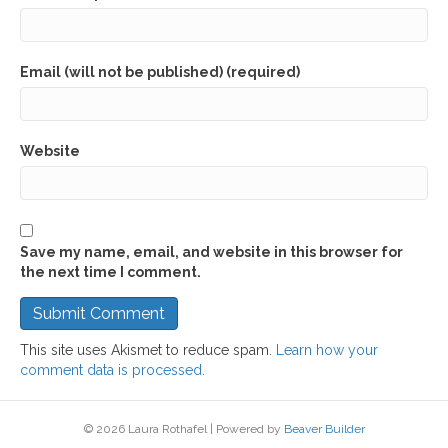
Email (will not be published) (required)
Website
Save my name, email, and website in this browser for
the next time I comment.
This site uses Akismet to reduce spam.
Learn how your
comment data is processed.
© 2026 Laura Rothafel
|
Powered by
Beaver Builder