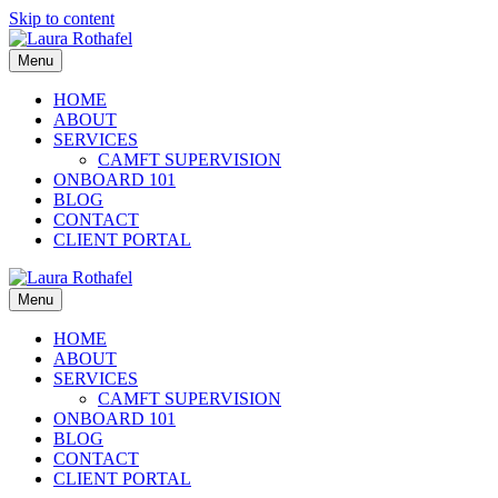
Skip to content
Menu
HOME
ABOUT
SERVICES
CAMFT SUPERVISION
ONBOARD 101
BLOG
CONTACT
CLIENT PORTAL
Menu
HOME
ABOUT
SERVICES
CAMFT SUPERVISION
ONBOARD 101
BLOG
CONTACT
CLIENT PORTAL