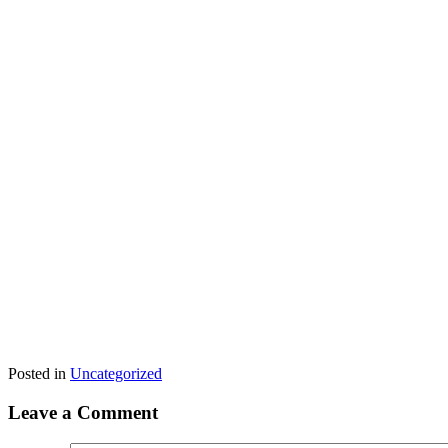
Posted in
Uncategorized
Leave a Comment