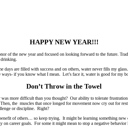
HAPPY NEW YEAR!!!
 of the new year and focused on looking forward to the future. Traditi
 drinking.
me days are filled with success and on others, water never fills my glass
 ways- if you know what I mean. Let’s face it, water is good for my b
Don’t Throw in the Towel
was more difficult than you thought? Our ability to tolerate frustrati
 Then, the muscles that once longed for movement now cry out for rest
lenge or discipline. Right?
he benefit of others… so keep trying. It might be learning something ne
gy on career goals. For some it might mean to stop a negative behavior