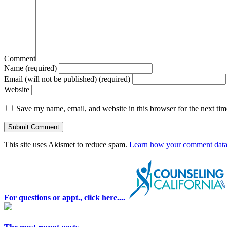
Comment
Name (required)
Email (will not be published) (required)
Website
Save my name, email, and website in this browser for the next ti
This site uses Akismet to reduce spam.
Learn how your comment data 
For questions or appt., click here....