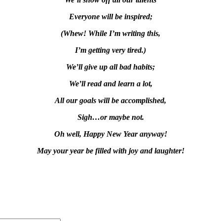
Everyone will be inspired;
(Whew! While I’m writing this,
I’m getting very tired.)
We’ll give up all bad habits;
We’ll read and learn a lot,
All our goals will be accomplished,
Sigh…or maybe not.
Oh well, Happy New Year anyway!
May your year be filled with joy and laughter!