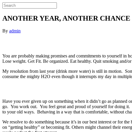
ANOTHER YEAR, ANOTHER CHANCE
By
admin
You are probably making promises and commitments to yourself in honor
Lose weight. Get Fit. Be organized. Eat healthy. Quit smoking and/or
My resolution from last year (drink more water) is still in motion. So
consume the mighty H2O even though it interrupts my day in multiple
Have you ever given up on something when it didn’t go as planned or 
go. You work out. You feel great and proud of yourself for doing it.
to your old ways. Behaving in a way that is comfortable, without chal
We resolve to do something because it’s in our best interest or for t
on “getting healthy” or becoming fit. Others might channel their ener