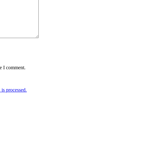
me I comment.
is processed.