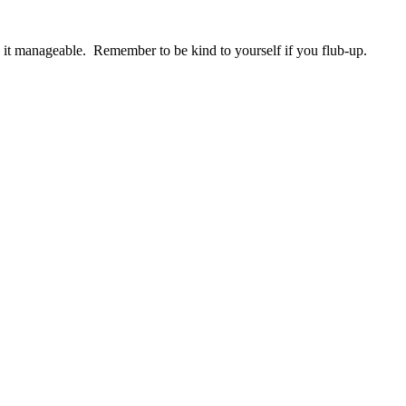
it manageable. Remember to be kind to yourself if you flub-up.