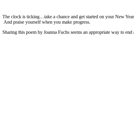
The clock is ticking…take a chance and get started on your New Year
And praise yourself when you make progress.
Sharing this poem by Joanna Fuchs seems an appropriate way to end a