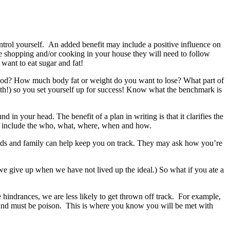
rol yourself. An added benefit may include a positive influence on
he shopping and/or cooking in your house they will need to follow
 want to eat sugar and fat!
riod? How much body fat or weight do you want to lose? What part of
 month!) so you set yourself up for success! Know what the benchmark is
 in your head. The benefit of a plan in writing is that it clarifies the
ld include the who, what, where, when and how.
ends and family can help keep you on track. They may ask how you’re
 we give up when we have not lived up the ideal.) So what if you ate a
indrances, we are less likely to get thrown off track. For example,
round must be poison. This is where you know you will be met with