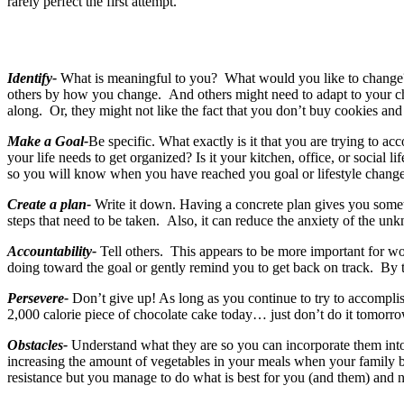
rarely perfect the first attempt.
Identify-
What is meaningful to you? What would you like to change? 
others by how you change. And others might need to adapt to your cha
along. Or, they might not like the fact that you don’t buy cookies and
Make a Goal-
Be specific. What exactly is it that you are trying t
your life needs to get organized? Is it your kitchen, office, or social
so you will know when you have reached you goal or lifestyle change
Create a plan-
Write it down. Having a concrete plan gives you somethin
steps that need to be taken. Also, it can reduce the anxiety of the 
Accountability-
Tell others. This appears to be more important for w
doing toward the goal or gently remind you to get back on track. By 
Persevere-
Don’t give up! As long as you continue to try to accomplis
2,000 calorie piece of chocolate cake today… just don’t do it tomorr
Obstacles-
Understand what they are so you can incorporate them into
increasing the amount of vegetables in your meals when your family b
resistance but you manage to do what is best for you (and them) and not