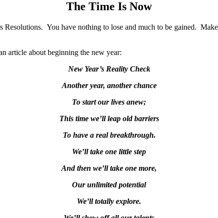
The Time Is Now
s Resolutions. You have nothing to lose and much to be gained. Make 
n article about beginning the new year:
New Year’s Reality Check
Another year, another chance
To start our lives anew;
This time we’ll leap old barriers
To have a real breakthrough.
We’ll take one little step
And then we’ll take one more,
Our unlimited potential
We’ll totally explore.
We’ll show off all our talents