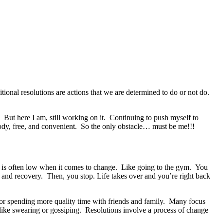
onal resolutions are actions that we are determined to do or not do.
. But here I am, still working on it. Continuing to push myself to
ody, free, and convenient. So the only obstacle… must be me!!!
on is often low when it comes to change. Like going to the gym. You
 and recovery. Then, you stop. Life takes over and you’re right back
w or spending more quality time with friends and family. Many focus
 like swearing or gossiping. Resolutions involve a process of change