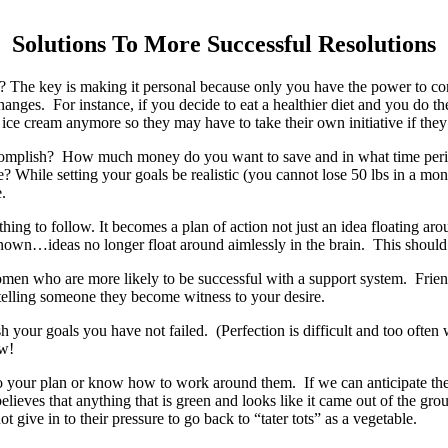
Solutions To More Successful Resolutions
The key is making it personal because only you have the power to cont
nges. For instance, if you decide to eat a healthier diet and you do t
 ice cream anymore so they may have to take their own initiative if they
o accomplish? How much money do you want to save and in what time pe
 life? While setting your goals be realistic (you cannot lose 50 lbs in a
.
g to follow. It becomes a plan of action not just an idea floating around
unknown…ideas no longer float around aimlessly in the brain. This shou
omen who are more likely to be successful with a support system. Fri
telling someone they become witness to your desire.
h your goals you have not failed. (Perfection is difficult and too often
ow!
 your plan or know how to work around them. If we can anticipate the h
elieves that anything that is green and looks like it came out of the g
 give in to their pressure to go back to “tater tots” as a vegetable.